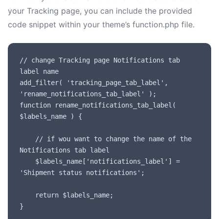
your Tracking page, you can include the provided
code snippet within your theme’s function.php file.
// change Tracking page Notifications tab 
label name

add_filter( 'tracking_page_tab_label', 
'rename_notifications_tab_label' );

function rename_notifications_tab_label( 
$labels_name ) {

	// if wou want to change the name of the 
Notifications tab label

	$labels_name['notifications_label'] = 
'Shipment status notifications';

	return $labels_name;

}