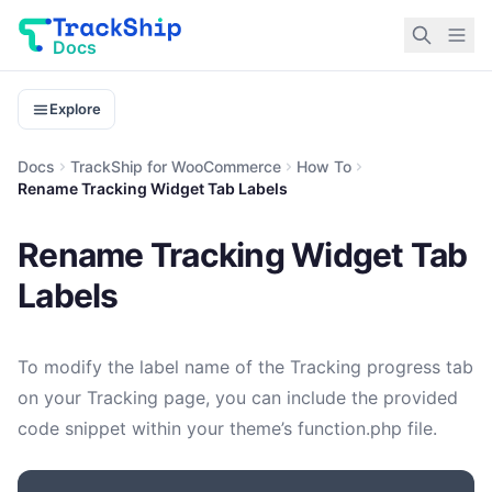
Docs
Explore
Docs
TrackShip for WooCommerce
How To
Rename Tracking Widget Tab Labels
Rename Tracking Widget Tab
Labels
To modify the label name of the Tracking progress tab
on your Tracking page, you can include the provided
code snippet within your theme’s function.php file.