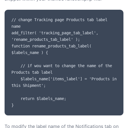
// change Tracking page Products tab label 
name

add_filter( 'tracking_page_tab_label', 
'rename_products_tab_label' );

function rename_products_tab_label( 
$labels_name ) {

	// if wou want to change the name of the 
Products tab label

	$labels_name['items_label'] = 'Products in 
this Shipment';

	return $labels_name;

}
To modify the label name of the Notifications tab on