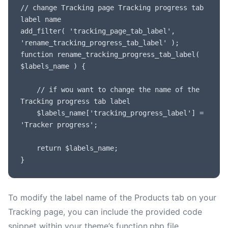
// change Tracking page Tracking progress tab 
label name

add_filter( 'tracking_page_tab_label', 
'rename_tracking_progress_tab_label' );

function rename_tracking_progress_tab_label( 
$labels_name ) {

	// if wou want to change the name of the 
Tracking progress tab label

	$labels_name['tracking_progress_label'] = 
'Tracker progress';

	return $labels_name;

}
To modify the label name of the Products tab on your
Tracking page, you can include the provided code
snippet within your theme’s function.php file.