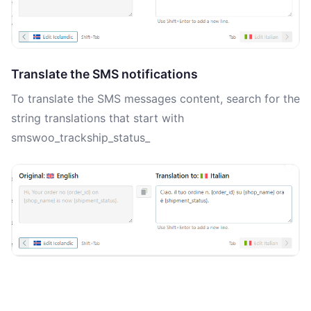
Translate the SMS notifications
To translate the SMS messages content, search for the
string translations that start with
smswoo_trackship_status_