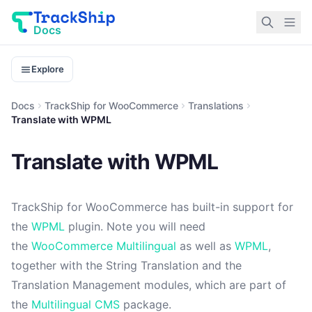
Docs
Explore
Docs
TrackShip for WooCommerce
Translations
Translate with WPML
Translate with WPML
TrackShip for WooCommerce has built-in support for
the
WPML
plugin. Note you will need
the
WooCommerce Multilingual
as well as
WPML
,
together with the String Translation and the
Translation Management modules, which are part of
the
Multilingual CMS
package.