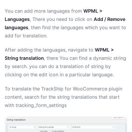
You can add more languages from
WPML >
Languages
, There you need to click on
Add / Remove
languages
, then find the languages which you want to
add for translation.
After adding the languages, navigate to
WPML >
String translation
, there You can find a dynamic string
by search. you can do a translation of string by
clicking on the edit icon in a particular language.
To translate the TrackShip for WooCommerce plugin
content, search for the string translations that start
with tracking_form_settings