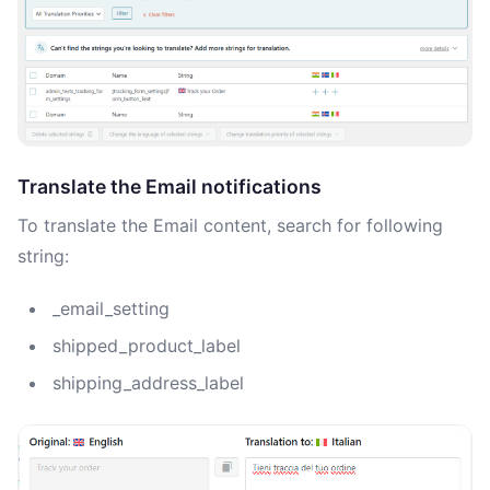
Translate the Email notifications
To translate the Email content, search for following
string:
_email_setting
shipped_product_label
shipping_address_label