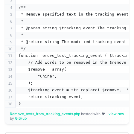
/**
 * Remove specified text in the tracking event.
 * 
 * @param string $tracking_event The tracking ev
 * 
 * @return string The modified tracking event
 */
function remove_text_tracking_event ( $tracking_
    // Add words to be removed in the $remove ar
    $remove = array(
        "China",
    );
    $tracking_event = str_replace( $remove, '', 
    return $tracking_event;
}
Remove_texts_from_tracking_events.php
hosted with ❤
view raw
by
GitHub