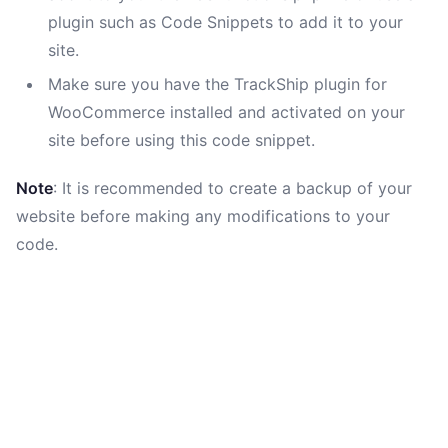
plugin such as Code Snippets to add it to your
site.
Make sure you have the TrackShip plugin for
WooCommerce installed and activated on your
site before using this code snippet.
Note
: It is recommended to create a backup of your
website before making any modifications to your
code.