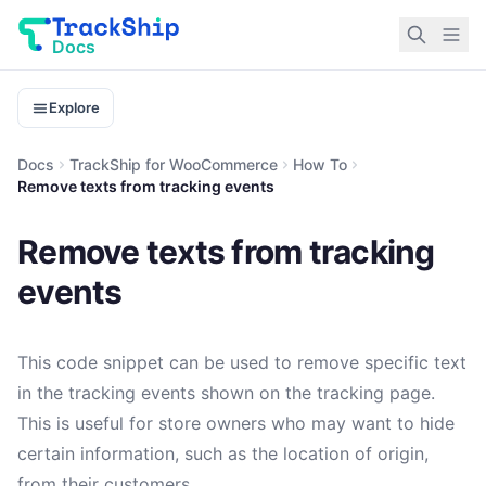
Docs
Explore
Docs
TrackShip for WooCommerce
How To
Remove texts from tracking events
Remove texts from tracking
events
This code snippet can be used to remove specific text
in the tracking events shown on the tracking page.
This is useful for store owners who may want to hide
certain information, such as the location of origin,
from their customers.