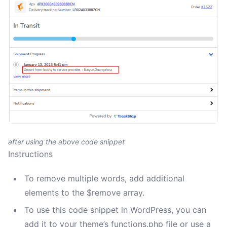
after using the above code snippet
Instructions
To remove multiple words, add additional
elements to the $remove array.
To use this code snippet in WordPress, you can
add it to your theme’s functions.php file or use a