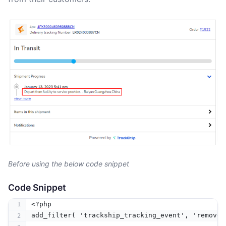
Before using the below code snippet
Code Snippet
<?php
add_filter( 'trackship_tracking_event', 'remove_