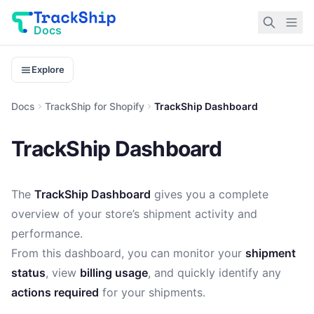
Docs
Explore
Docs
TrackShip for Shopify
TrackShip Dashboard
TrackShip Dashboard
The
TrackShip Dashboard
gives you a complete
overview of your store’s shipment activity and
performance.
From this dashboard, you can monitor your
shipment
status
, view
billing usage
, and quickly identify any
actions required
for your shipments.